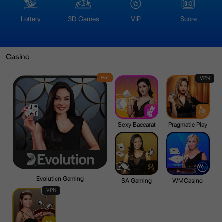
Lottery
3D Games
VIP
Score
Casino
Hot
VPN
Sexy Baccarat
Pragmatic Play
Evolution Gaming
SA Gaming
WMCasino
VPN