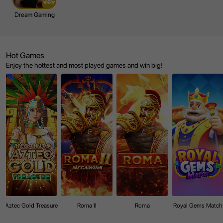
Dream Gaming
Hot Games
Enjoy the hottest and most played games and win big!
Aztec Gold Treasure
Roma II
Roma
Royal Gems Match