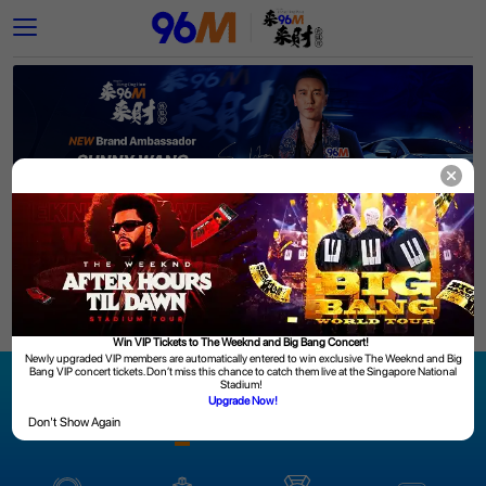
🗣Calling all normal tier members: Upgrade to VIP and automati
Login
Join
Win VIP Tickets to The Weeknd and Big Bang Concert!
Newly upgraded VIP members are automatically entered to win exclusive The Weeknd and Big
Bang VIP concert tickets. Don’t miss this chance to catch them live at the Singapore National
Stadium!
Upgrade Now!
Don't Show Again
Sports
Casino
Slots
Fishing