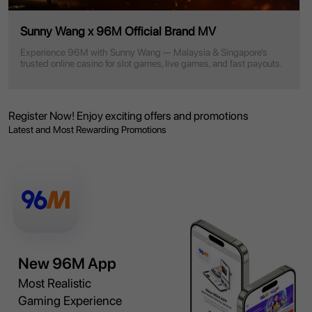
Sunny Wang x 96M Official Brand MV
Experience 96M with Sunny Wang — Malaysia & Singapore’s
trusted online casino for slot games, live games, and fast payouts.
Register Now! Enjoy exciting offers and promotions
Latest and Most Rewarding Promotions
New
96M App
Most Realistic
Gaming Experience