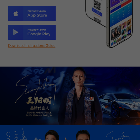
Download Instructions Guide