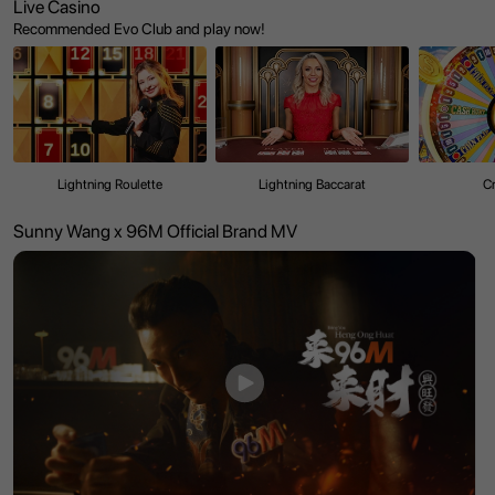
Live Casino
Recommended Evo Club and play now!
Lightning Roulette
Lightning Baccarat
C
Sunny Wang x 96M Official Brand MV