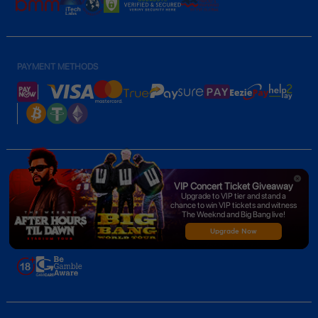
PAYMENT METHODS
SECURITY
VIP Concert Ticket Giveaway
Upgrade to VIP tier and stand a
chance to win VIP tickets and witness
The Weeknd and Big Bang live!
Upgrade Now
RESPONSIBLE GAMING