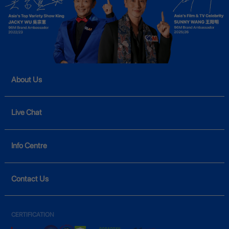
About Us
Live Chat
Info Centre
Contact Us
CERTIFICATION